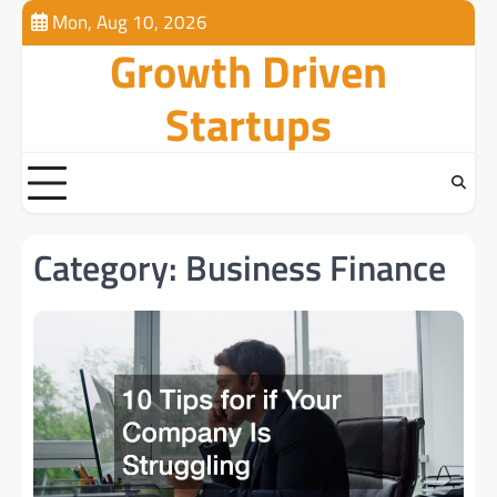
Skip
Mon, Aug 10, 2026
to
Growth Driven
content
Startups
Category:
Business Finance