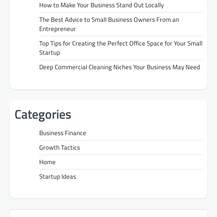
How to Make Your Business Stand Out Locally
The Best Advice to Small Business Owners From an
Entrepreneur
Top Tips for Creating the Perfect Office Space for Your Small
Startup
Deep Commercial Cleaning Niches Your Business May Need
Categories
Business Finance
Growth Tactics
Home
Startup Ideas