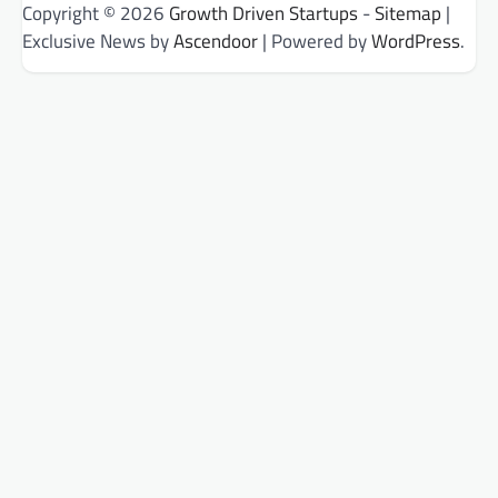
Copyright © 2026
Growth Driven Startups
-
Sitemap
|
Exclusive News by
Ascendoor
| Powered by
WordPress
.