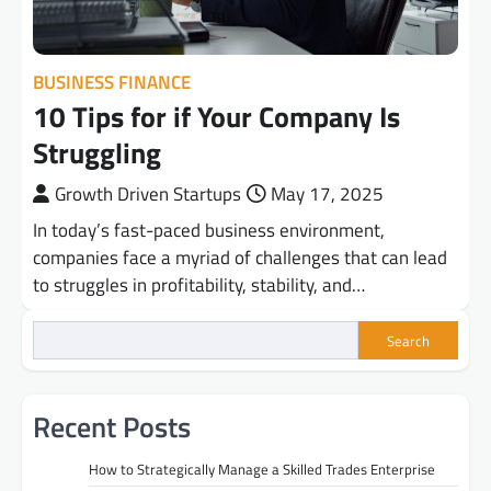
BUSINESS FINANCE
10 Tips for if Your Company Is
Struggling
Growth Driven Startups
May 17, 2025
In today’s fast-paced business environment,
companies face a myriad of challenges that can lead
to struggles in profitability, stability, and…
Search
Recent Posts
How to Strategically Manage a Skilled Trades Enterprise