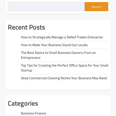
Search
Recent Posts
How to Strategically Manage a Skilled Trades Enterprise
How to Make Your Business Stand Out Locally
The Best Advice to Small Business Owners From an
Entrepreneur
Top Tips for Creating the Perfect Office Space for Your Small
Startup
Deep Commercial Cleaning Niches Your Business May Need
Categories
Business Finance