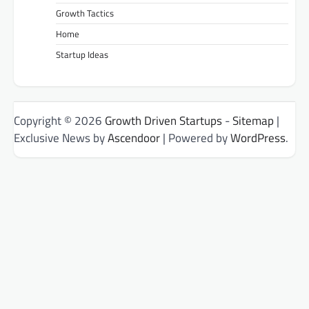
Growth Tactics
Home
Startup Ideas
Copyright © 2026
Growth Driven Startups
-
Sitemap
|
Exclusive News by
Ascendoor
| Powered by
WordPress
.