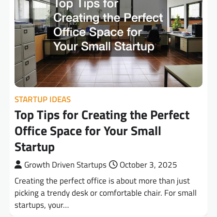
STARTUP IDEAS
Top Tips for Creating the Perfect
Office Space for Your Small
Startup
Growth Driven Startups
October 3, 2025
Creating the perfect office is about more than just
picking a trendy desk or comfortable chair. For small
startups, your…