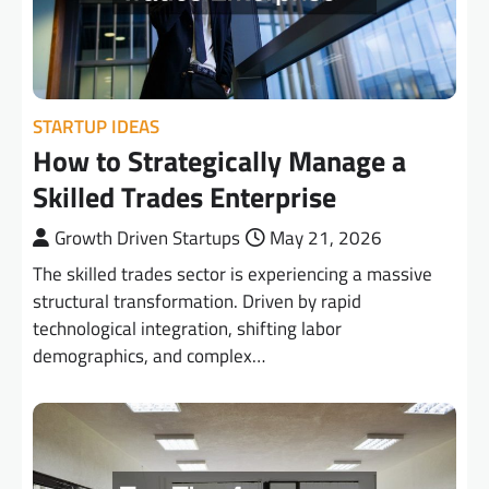
STARTUP IDEAS
How to Strategically Manage a
Skilled Trades Enterprise
Growth Driven Startups
May 21, 2026
The skilled trades sector is experiencing a massive
structural transformation. Driven by rapid
technological integration, shifting labor
demographics, and complex…