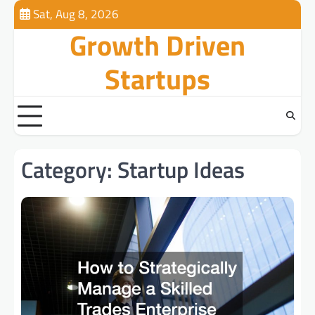
Skip
Sat, Aug 8, 2026
to
Growth Driven
content
Startups
Category:
Startup Ideas